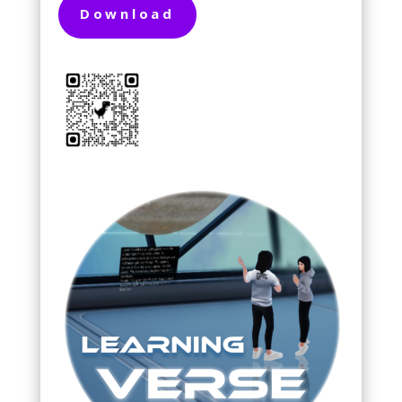
Download