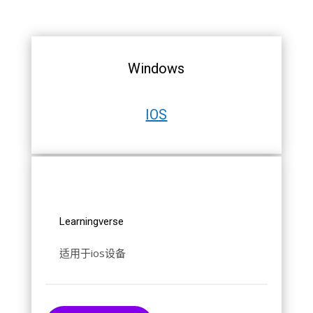
Windows
IOS
Learningverse
适用于ios设备